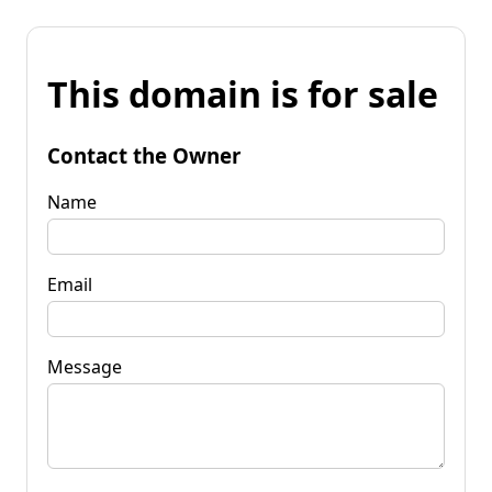
This domain is for sale
Contact the Owner
Name
Email
Message