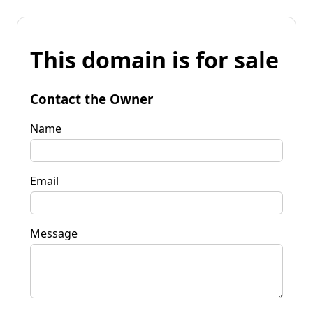
This domain is for sale
Contact the Owner
Name
Email
Message