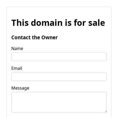
This domain is for sale
Contact the Owner
Name
Email
Message