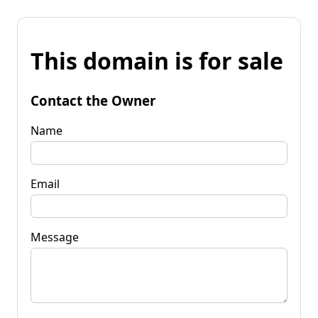
This domain is for sale
Contact the Owner
Name
Email
Message