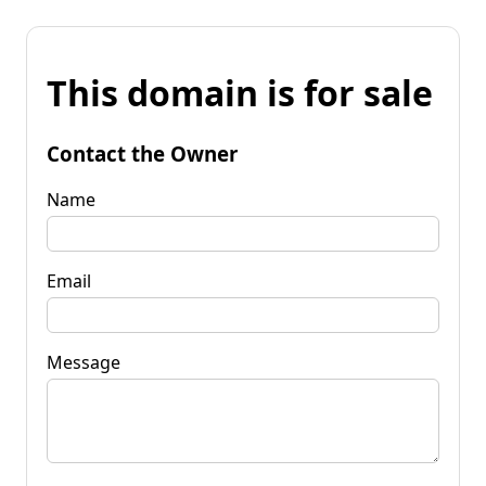
This domain is for sale
Contact the Owner
Name
Email
Message