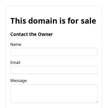
This domain is for sale
Contact the Owner
Name
Email
Message