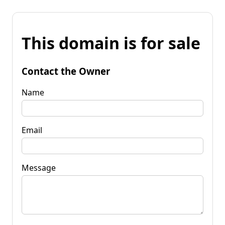
This domain is for sale
Contact the Owner
Name
Email
Message