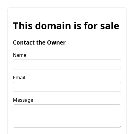
This domain is for sale
Contact the Owner
Name
Email
Message