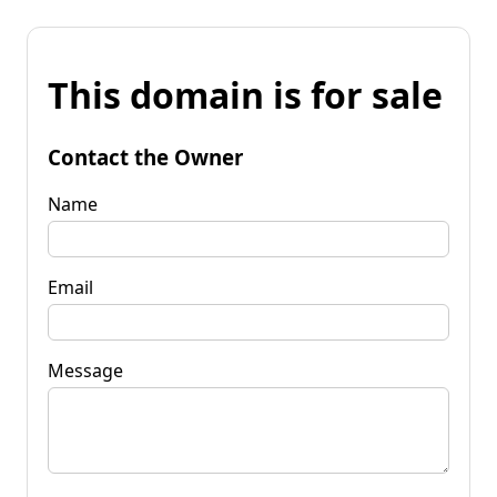
This domain is for sale
Contact the Owner
Name
Email
Message