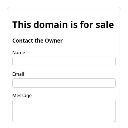
This domain is for sale
Contact the Owner
Name
Email
Message