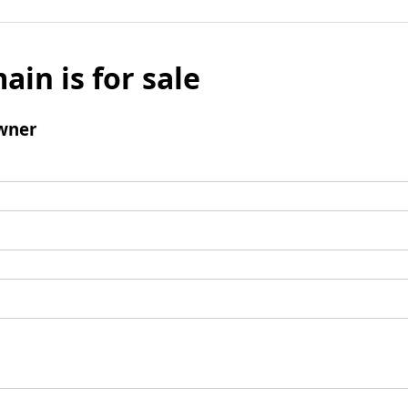
ain is for sale
wner