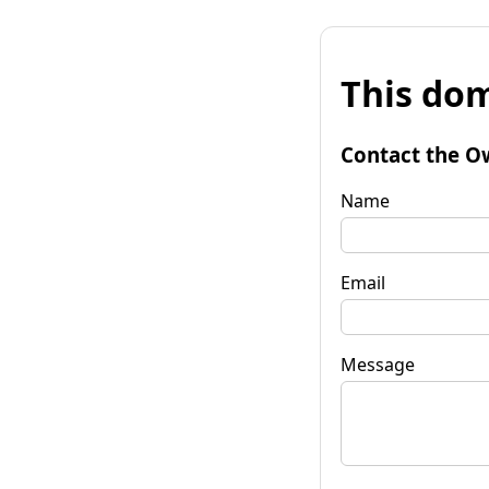
This dom
Contact the O
Name
Email
Message