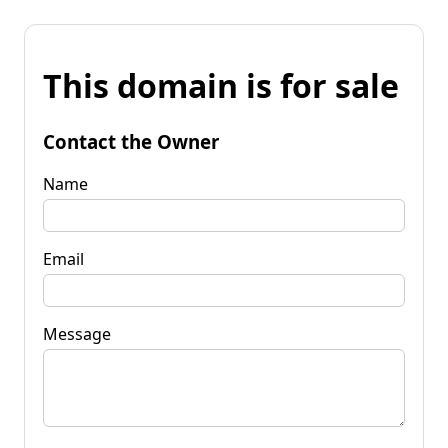
This domain is for sale
Contact the Owner
Name
Email
Message