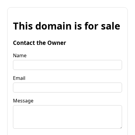
This domain is for sale
Contact the Owner
Name
Email
Message