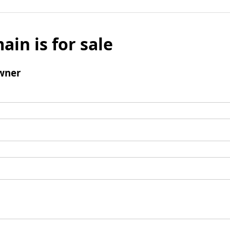
ain is for sale
wner