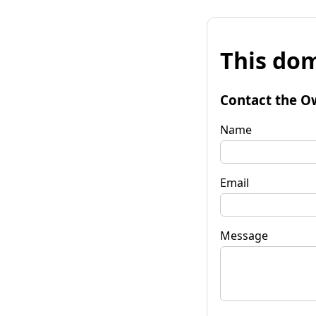
This dom
Contact the O
Name
Email
Message