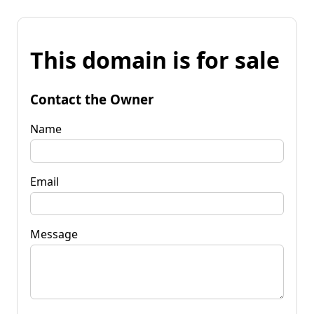
This domain is for sale
Contact the Owner
Name
Email
Message