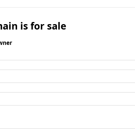
ain is for sale
wner