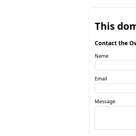
This dom
Contact the O
Name
Email
Message