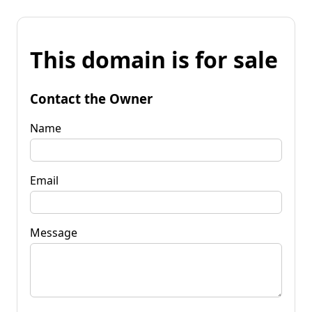
This domain is for sale
Contact the Owner
Name
Email
Message