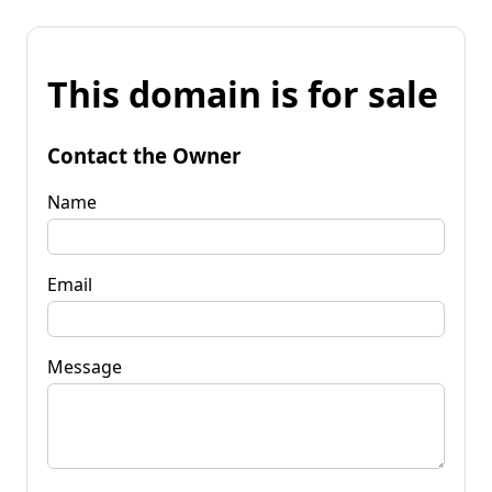
This domain is for sale
Contact the Owner
Name
Email
Message