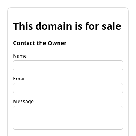
This domain is for sale
Contact the Owner
Name
Email
Message