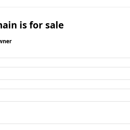
ain is for sale
wner