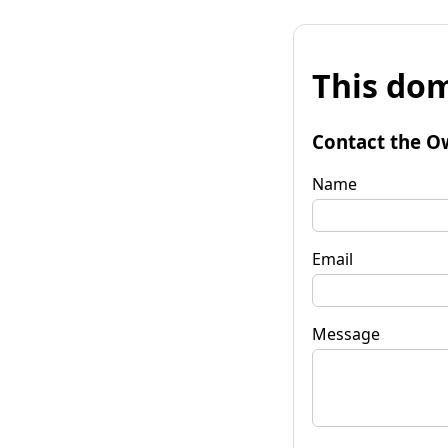
This dom
Contact the O
Name
Email
Message