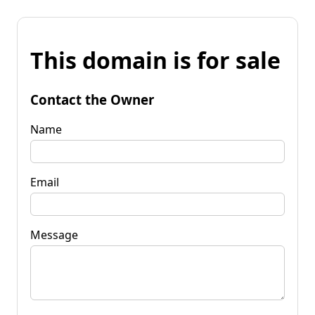
This domain is for sale
Contact the Owner
Name
Email
Message