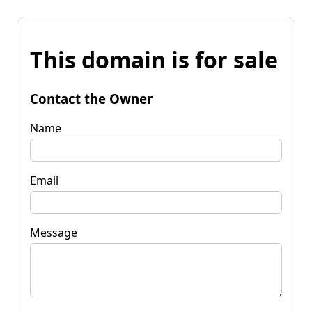
This domain is for sale
Contact the Owner
Name
Email
Message