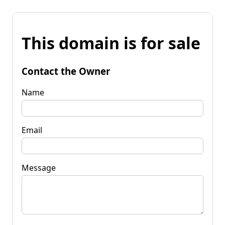
This domain is for sale
Contact the Owner
Name
Email
Message