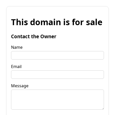
This domain is for sale
Contact the Owner
Name
Email
Message