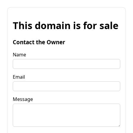
This domain is for sale
Contact the Owner
Name
Email
Message