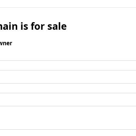
ain is for sale
wner