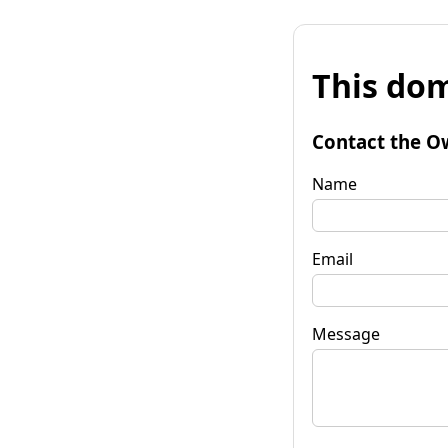
This dom
Contact the O
Name
Email
Message